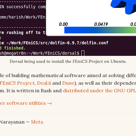
Dorsal being used to install the FEniCS Project on Ubuntu.
le of building mathematical software aimed at solving diffe
 FEniCS Project
,
Deal.ii
and
Dune
), as well as their depende
m. It is written in Bash and
distributed under the GNU GP
er software utilities →
 Narayanan —
Meta