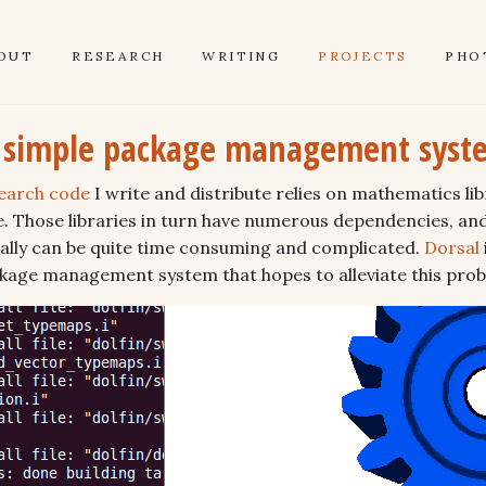
OUT
RESEARCH
WRITING
PROJECTS
PHO
a simple package management syst
earch code
I write and distribute relies on mathematics lib
e. Those libraries in turn have numerous dependencies, an
nually can be quite time consuming and complicated.
Dorsal
ckage management system that hopes to alleviate this pro