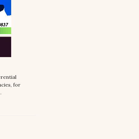
rential
ncies, for
L
.