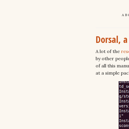
AB
Dorsal, 
A lot of the
res
by other peopl
of all this ma
at a simple pa