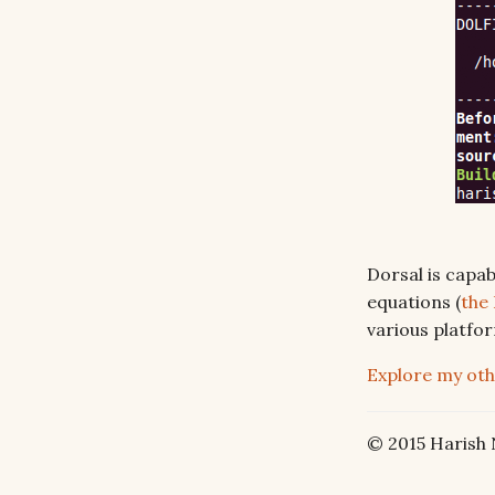
Dorsal is capab
equations (
the
various platfor
Explore my oth
© 2015 Harish