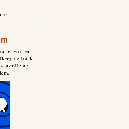
TOS
em
raries written
d keeping track
is my attempt
blem.